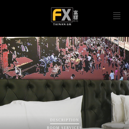
DESCRIPTION
ROOM
SERVICES