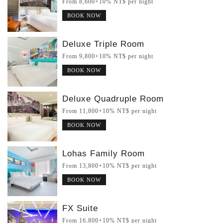
From 8,600+10% NT$ per night
BOOK NOW
Deluxe Triple Room
From 9,800+10% NT$ per night
BOOK NOW
Deluxe Quadruple Room
From 11,800+10% NT$ per night
BOOK NOW
Lohas Family Room
From 13,800+10% NT$ per night
BOOK NOW
FX Suite
From 16,800+10% NT$ per night