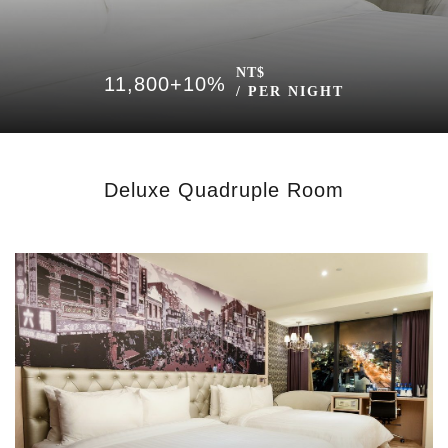
NT$
11,800+10%
/ PER NIGHT
Deluxe Quadruple Room