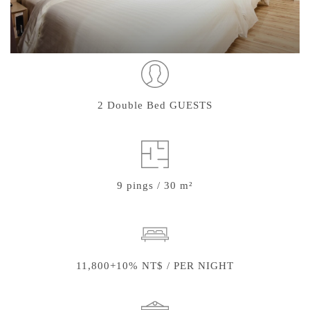
2 Double Bed GUESTS
9 pings / 30 m²
11,800+10% NT$ / PER NIGHT