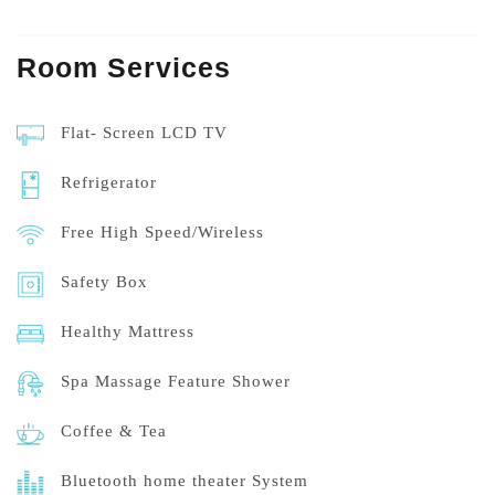
Room
Services
Flat- Screen LCD TV
Refrigerator
Free High Speed/Wireless
Safety Box
Healthy Mattress
Spa Massage Feature Shower
Coffee & Tea
Bluetooth home theater System