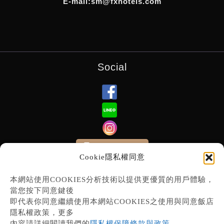
E-mail:sm@fxhotels.com
Social
Subscribe E-News
Cookie隱私權同意
本網站使用COOKIES分析技術以提供更優質的用戶體驗，
當您按下同意鍵後
即代表你同意繼續使用本網站COOKIES之使用與同意飯店
隱私權政策，更多
內容請詳細閱讀我們的
隱私權保障條款與政策