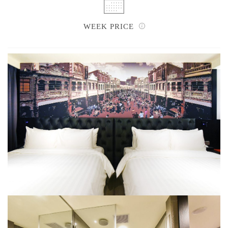
WEEK PRICE