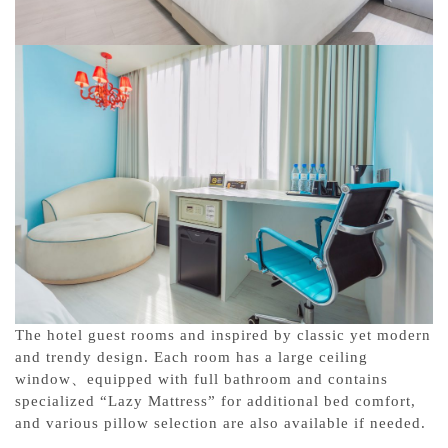
The hotel guest rooms and inspired by classic yet modern
and trendy design. Each room has a large ceiling
window、equipped with full bathroom and contains
specialized “Lazy Mattress” for additional bed comfort,
and various pillow selection are also available if needed.