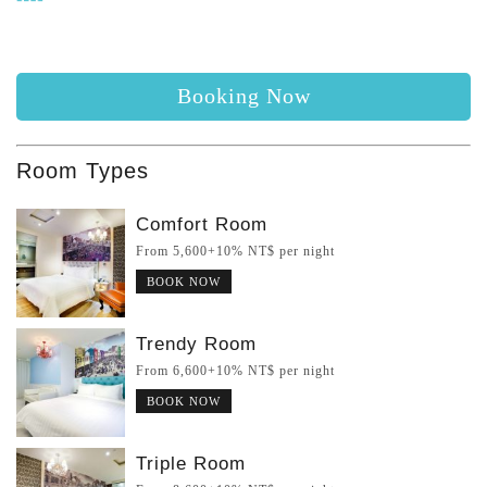
Booking Now
Room Types
Comfort Room
From 5,600+10% NT$ per night
BOOK NOW
Trendy Room
From 6,600+10% NT$ per night
BOOK NOW
Triple Room