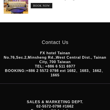
BOOK NOW
Contact Us
FX hotel Tainan
No.76,Sec.2,Minsheng Rd.,West Central Dist., Tainan
City, 700 Taiwan
TEL: +886 6 511 6977
BOOKING:+886 2 5572 0798 ext 1682、1683、1662、
1665
SALES & MARKETING DEPT.
02-5572-0798 #1662